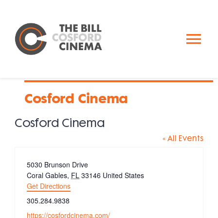
Skip
to
content
To
Nav
Calendar
Cosford Cinema
Past Events
Cosford Cinema
« All Events
About Us
Address
5030 Brunson Drive
Coral Gables
,
FL
33146
United States
Donate
Get Directions
Phone
305.284.9838
Website
https://cosfordcinema.com/