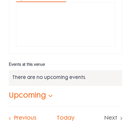
Events at this venue
There are no upcoming events.
Notice
Upcoming
Select
date.
Events
Previous
Today
Next
Events