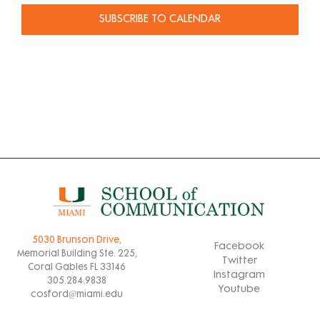
SUBSCRIBE TO CALENDAR
5030 Brunson Drive,
Facebook
Memorial Building Ste. 225,
Twitter
Coral Gables FL 33146
Instagram
305.284.9838
Youtube
cosford@miami.edu