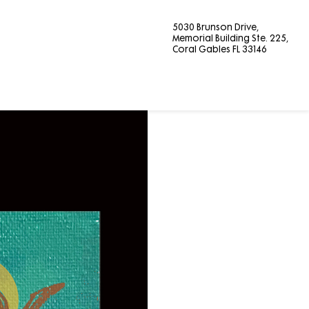
5030 Brunson Drive,
Memorial Building Ste. 225,
Coral Gables FL 33146