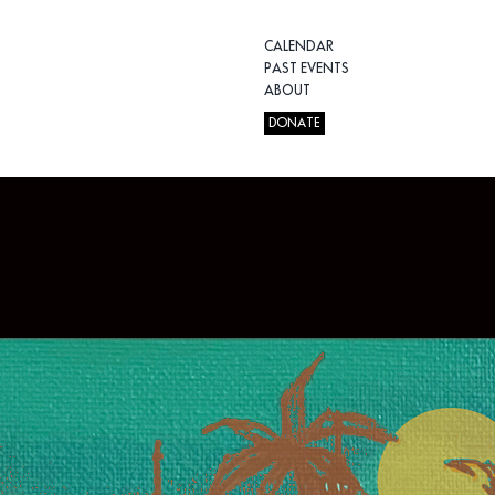
CALENDAR
PAST EVENTS
ABOUT
DONATE