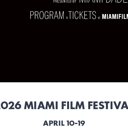
026 MIAMI FILM FESTIV
APRIL 10-19