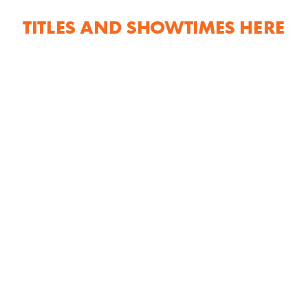
TITLES AND SHOWTIMES HERE