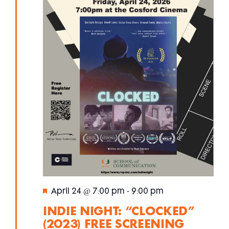
Featured
April 24 @ 7:00 pm
-
9:00 pm
INDIE NIGHT: “CLOCKED”
(2023) FREE SCREENING