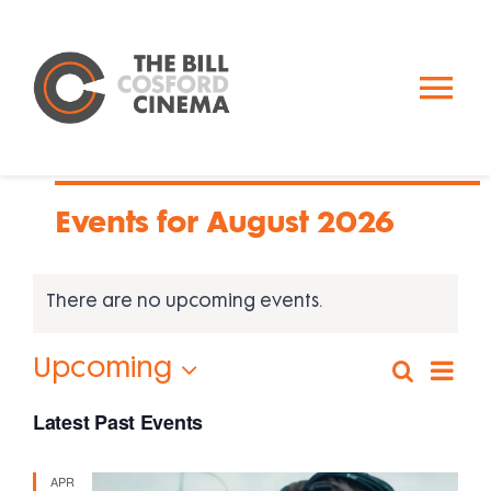
Skip
to
content
To
Nav
Calendar
Events for August 2026
Past Events
There are no upcoming events.
About Us
Eve
Upcoming
Search
Events
Photo
Vi
Donate
Select
Search
Nav
Latest Past Events
date.
and
Views
APR