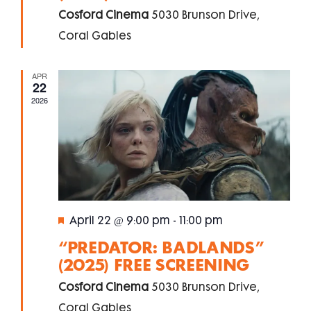
Cosford Cinema
5030 Brunson Drive,
Coral Gables
APR
22
2026
Featured
April 22 @ 9:00 pm
-
11:00 pm
“PREDATOR: BADLANDS”
(2025) FREE SCREENING
Cosford Cinema
5030 Brunson Drive,
Coral Gables