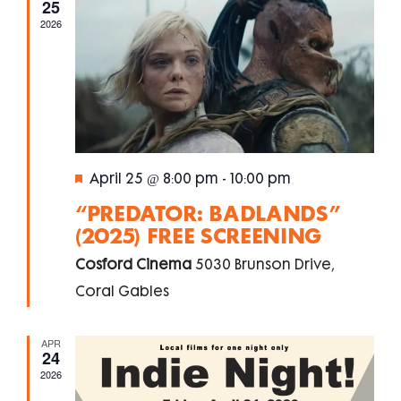
25
Naviga
2026
Featured
April 25 @ 8:00 pm
-
10:00 pm
“PREDATOR: BADLANDS”
(2025) FREE SCREENING
Cosford Cinema
5030 Brunson Drive,
Coral Gables
APR
24
2026