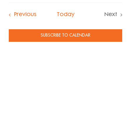
Select
date.
Events
Previous
Today
Next
Events
SUBSCRIBE TO CALENDAR