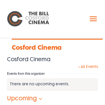
Skip
to
content
To
Nav
Calendar
Cosford Cinema
Past Events
Cosford Cinema
« All Events
About Us
Events from this organizer
Donate
There are no upcoming events.
Notice
Upcoming