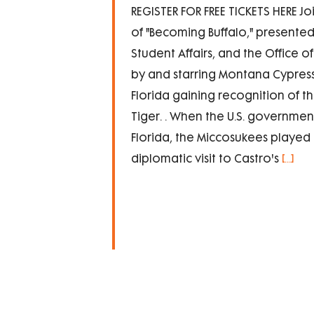
REGISTER FOR FREE TICKETS HERE Joi
of "Becoming Buffalo," presented
Student Affairs, and the Office o
by and starring Montana Cypress 
Florida gaining recognition of th
Tiger. . When the U.S. government
Florida, the Miccosukees played 
diplomatic visit to Castro's
[...]