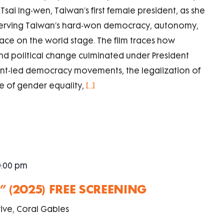
sai Ing-wen, Taiwan’s first female president, as she
serving Taiwan’s hard-won democracy, autonomy,
lace on the world stage. The film traces how
d political change culminated under President
udent-led democracy movements, the legalization of
e of gender equality,
[...]
0:00 pm
 (2025) FREE SCREENING
ive, Coral Gables