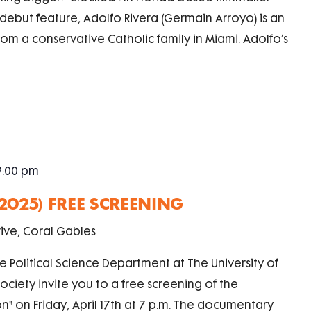
ebut feature, Adolfo Rivera (Germain Arroyo) is an
om a conservative Catholic family in Miami. Adolfo’s
9:00 pm
(2025) FREE SCREENING
ive, Coral Gables
e Political Science Department at The University of
ciety invite you to a free screening of the
n" on Friday, April 17th at 7 p.m. The documentary