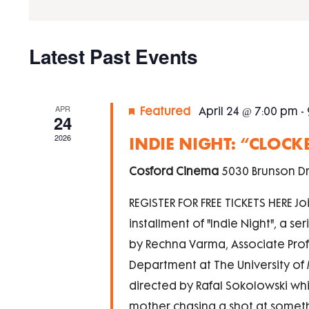
Navigation
by
Keyword.
Calendar
Latest Past Events
of
Events
APR
Featured
April 24 @ 7:00 pm
-
24
2026
INDIE NIGHT: “CLOCK
Cosford Cinema
5030 Brunson Dr
REGISTER FOR FREE TICKETS HERE Joi
installment of "Indie Night", a s
by Rechna Varma, Associate Profe
Department at The University of M
directed by Rafal Sokolowski w
mother chasing a shot at somethi