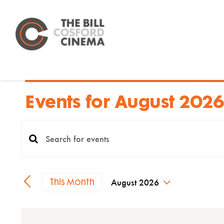
Skip
to
content
Events for August 2026
Events
Enter
Search
Keyword.
Search
and
August 2026
This Month
for
Select
Views
date.
Events