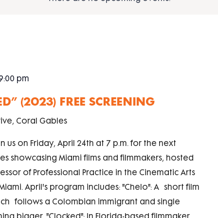
9:00 pm
ED” (2023) FREE SCREENING
ive, Coral Gables
n us on Friday, April 24th at 7 p.m. for the next
eries showcasing Miami films and filmmakers, hosted
ssor of Professional Practice in the Cinematic Arts
iami. April's program includes: "Chelo": A short film
hich follows a Colombian immigrant and single
ng bigger. "Clocked": In Florida-based filmmaker