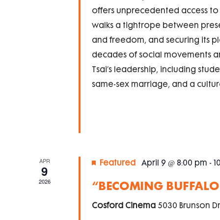
offers unprecedented access to T
walks a tightrope between pre
and freedom, and securing its p
decades of social movements an
Tsai’s leadership, including st
same-sex marriage, and a cultur
APR
Featured
April 9 @ 8:00 pm
-
1
9
2026
“BECOMING BUFFALO”
Cosford Cinema
5030 Brunson Dr