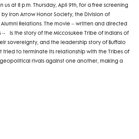
n us at 8 p.m. Thursday, Apil 9th, for a free screening
 by Iron Arrow Honor Society, the Division of
f Alumni Relations. The movie -- written and directed
-- is the story of the Miccosukee Tribe of Indians of
eir sovereignty, and the leadership story of Buffalo
 tried to terminate its relationship with the Tribes of
geopolitical rivals against one another, making a