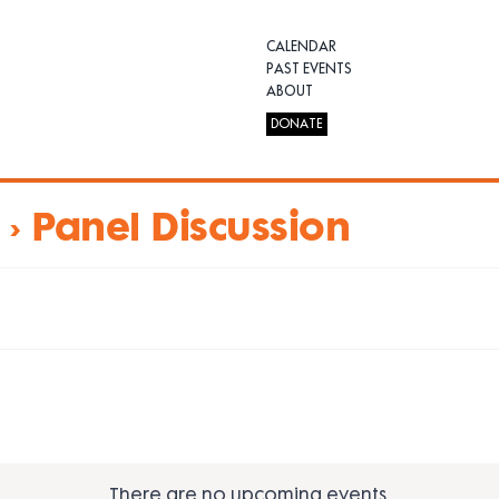
CALENDAR
PAST EVENTS
ABOUT
DONATE
› Panel Discussion
There are no upcoming events.