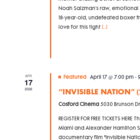
Noah Salzman’s raw, emotional d
18-year-old, undefeated boxer fr
love for this tight
[...]
APR
Featured
April 17 @ 7:00 pm
-
17
2026
“INVISIBLE NATION” 
Cosford Cinema
5030 Brunson Dr
REGISTER FOR FREE TICKETS HERE Th
Miami and Alexander Hamilton So
documentary film "Invisible Natio