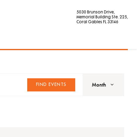
5030 Brunson Drive,
Memorial Building Ste. 225,
Coral Gables FL 33146
Event
Views
Month
FIND EVENTS
Navigat