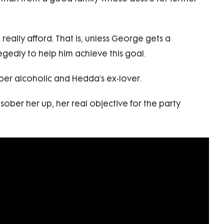
ally afford. That is, unless George gets a
gedly to help him achieve this goal.
ober alcoholic and Hedda’s ex-lover.
ober her up, her real objective for the party