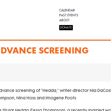
CALENDAR
PAST EVENTS
ABOUT
DONATE
 ADVANCE SCREENING
advance screening of “Hedda,” writer-director Nia DaCosta
hompson, Nina Hoss and Imogene Poots.
 the titular Hedda (Tessa Thompson), a recently married 