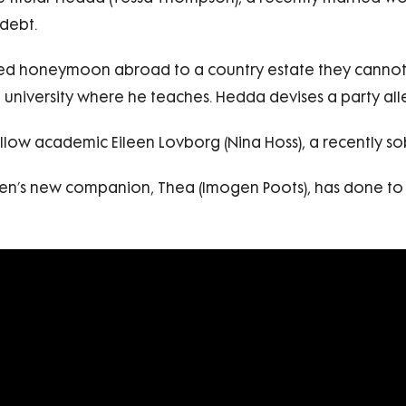
debt.
ed honeymoon abroad to a country estate they cannot re
university where he teaches. Hedda devises a party alle
fellow academic Eileen Lovborg (Nina Hoss), a recently s
en’s new companion, Thea (Imogen Poots), has done to s