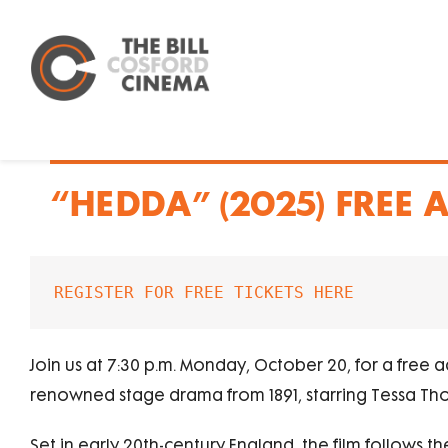
Skip
to
content
“HEDDA” (2025) FREE
REGISTER FOR FREE TICKETS HERE
Join us at 7:30 p.m. Monday, October 20, for a free 
renowned stage drama from 1891, starring Tessa T
Set in early 20th-century England, the film follows