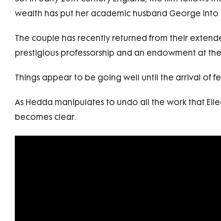
wealth has put her academic husband George into 
The couple has recently returned from their extend
prestigious professorship and an endowment at the 
Things appear to be going well until the arrival of 
As Hedda manipulates to undo all the work that Eile
becomes clear.