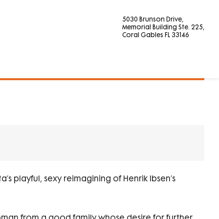
5030 Brunson Drive,
Memorial Building Ste. 225,
Coral Gables FL 33146
’s playful, sexy reimagining of Henrik Ibsen’s
woman from a good family whose desire for further